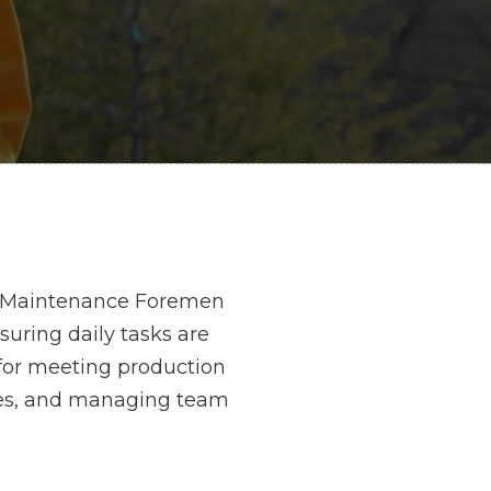
ge. Maintenance Foremen
uring daily tasks are
for meeting production
cies, and managing team