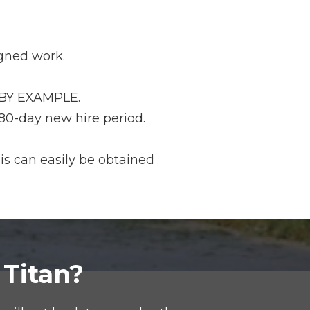
igned work.
m BY EXAMPLE.
 180-day new hire period.
is can easily be obtained
 Titan?