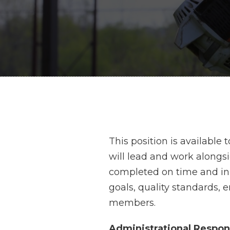
This position is available
will lead and work alongs
completed on time and in 
goals, quality standards,
members.
Administrational Respons