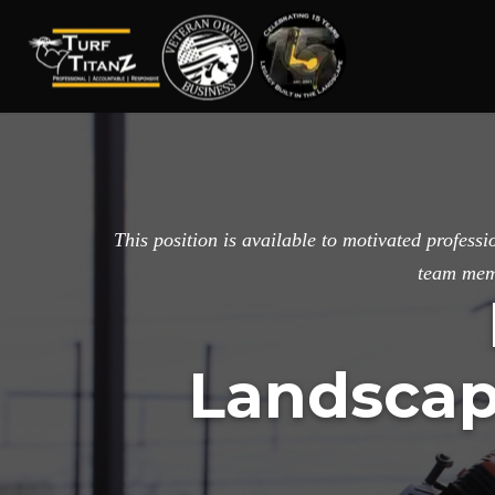
Turf
Wake
Titanz
Forest
Landscape
Design
This position is available to motivated profes
and
team memb
Installation
Professionals
Landscap