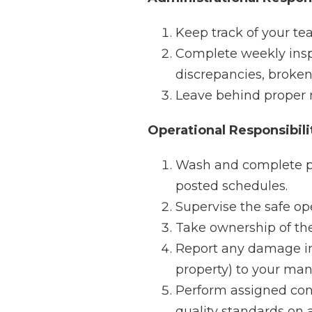
Keep track of your te
Complete weekly inspe
discrepancies, broke
Leave behind proper no
Operational Responsibili
Wash and complete p
posted schedules.
Supervise the safe op
Take ownership of the
Report any damage in
property) to your ma
Perform assigned cont
quality standards on a