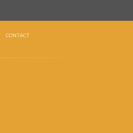
CONTACT