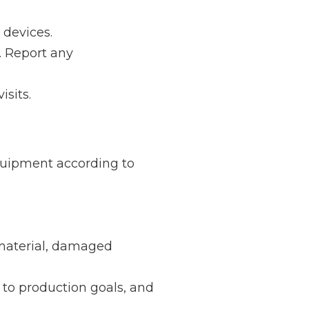
 devices.
. Report any
isits.
uipment according to
material, damaged
to production goals, and