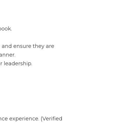
dbook.
 and ensure they are
anner.
r leadership.
ce experience. (Verified