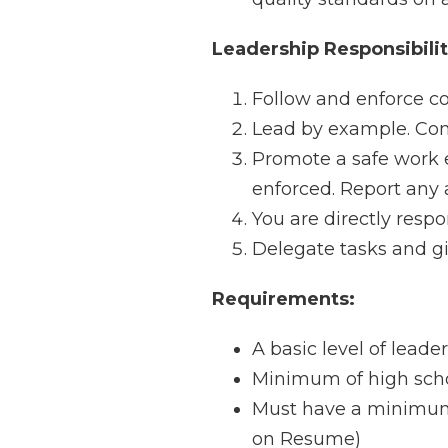
Leadership Responsibilit
Follow and enforce c
Lead by example. Condu
Promote a safe work 
enforced. Report any 
You are directly resp
Delegate tasks and giv
Requirements:
A basic level of leader
Minimum of high scho
Must have a minimum 
on Resume)