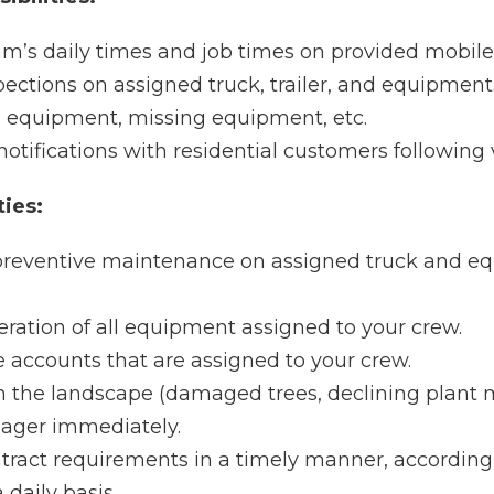
am’s daily times and job times on provided mobile
ctions on assigned truck, trailer, and equipment
n equipment, missing equipment, etc.
tifications with residential customers following v
ties:
reventive maintenance on assigned truck and eq
eration of all equipment assigned to your crew.
 accounts that are assigned to your crew.
 the landscape (damaged trees, declining plant 
nager immediately.
ract requirements in a timely manner, according 
 daily basis.