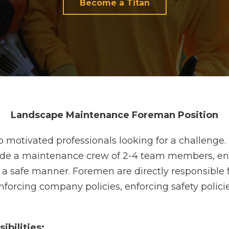
Become a Titan
Landscape Maintenance Foreman Position
 to motivated professionals looking for a challen
ide a maintenance crew of 2-4 team members, ens
a safe manner. Foremen are directly responsible 
 enforcing company policies, enforcing safety poli
ibilities: