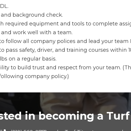
DL.
t and background check.
ith required equipment and tools to complete ass
s and work well with a team.
 to follow all company polices and lead your tea
to pass safety, driver, and training courses within
lbs on a regular basis.
lity to build trust and respect from your team. (Th
following company policy.)
sted in becoming a Turf