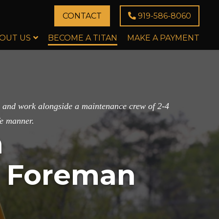
CONTACT
919-586-8060
OUT US
BECOME A TITAN
MAKE A PAYMENT
ad and work alongside a maintenance crew of 2-4
fe manner.
n
e Foreman