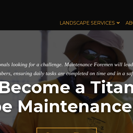
LANDSCAPE SERVICES
AB
sionals looking for a challenge. Maintenance Foremen will le
ers, ensuring daily tasks are completed on time and in a sa
Become a Tita
e Maintenanc