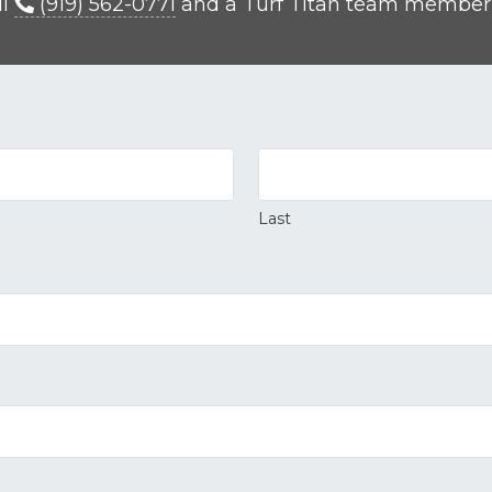
ll
(919) 562-0771
and a Turf Titan team member wi
Last