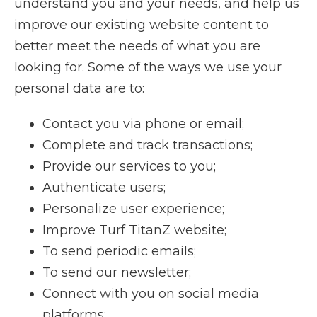
understand you and your needs, and help us
improve our existing website content to
better meet the needs of what you are
looking for. Some of the ways we use your
personal data are to:
Contact you via phone or email;
Complete and track transactions;
Provide our services to you;
Authenticate users;
Personalize user experience;
Improve Turf TitanZ website;
To send periodic emails;
To send our newsletter;
Connect with you on social media
platforms;