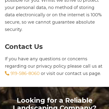
possible for you. Whilst we strive to protect
your personal data, no method of storing
data electronically or on the internet is 100%
secure, so we cannot guarantee absolute
security.
Contact Us
If you have any questions or concerns
regarding our privacy policy please call us at
919-586-8060
or visit our contact us page.
Looking for a Reliable
Landscaping Company?