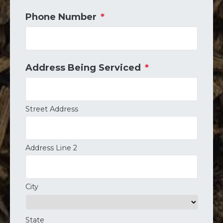
Phone Number
*
Address Being Serviced
*
Street Address
Address Line 2
City
State