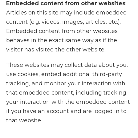
Embedded content from other websites
:
Articles on this site may include embedded
content (e.g. videos, images, articles, etc.).
Embedded content from other websites
behaves in the exact same way as if the
visitor has visited the other website.
These websites may collect data about you,
use cookies, embed additional third-party
tracking, and monitor your interaction with
that embedded content, including tracking
your interaction with the embedded content
if you have an account and are logged in to
that website.