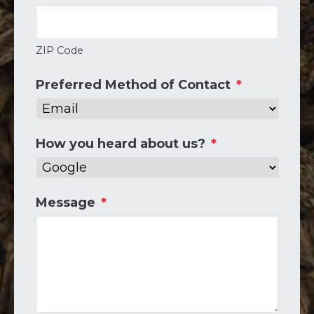
ZIP Code
Preferred Method of Contact
*
How you heard about us?
*
Message
*