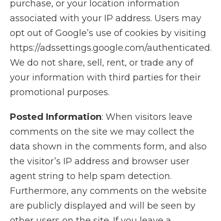
purchase, or your location information
associated with your IP address. Users may
opt out of Google’s use of cookies by visiting
https://adssettings.google.com/authenticated.
We do not share, sell, rent, or trade any of
your information with third parties for their
promotional purposes.
Posted Information
: When visitors leave
comments on the site we may collect the
data shown in the comments form, and also
the visitor’s IP address and browser user
agent string to help spam detection.
Furthermore, any comments on the website
are publicly displayed and will be seen by
other users on the site. If you leave a