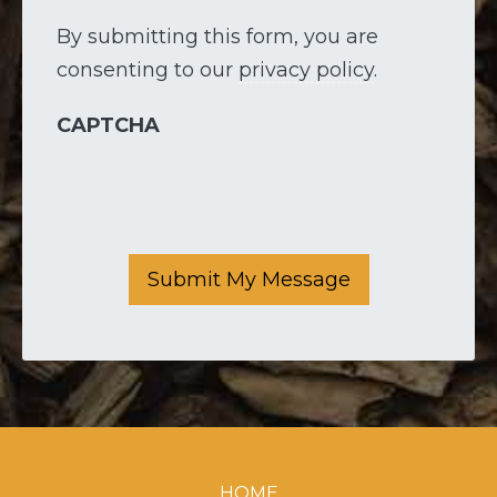
By submitting this form, you are
consenting to our
privacy policy
.
CAPTCHA
Submit My Message
HOME