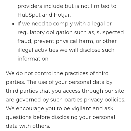
providers include but is not limited to
HubSpot and Hotjar.
If we need to comply with a legal or
regulatory obligation such as, suspected
fraud, prevent physical harm, or other
illegal activities we will disclose such
information.
We do not control the practices of third
parties. The use of your personal data by
third parties that you access through our site
are governed by such parties privacy policies.
We encourage you to be vigilant and ask
questions before disclosing your personal
data with others.