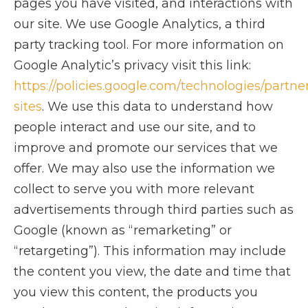
pages you have visited, and interactions with
our site. We use Google Analytics, a third
party tracking tool. For more information on
Google Analytic’s privacy visit this link:
https://policies.google.com/technologies/partne
sites
. We use this data to understand how
people interact and use our site, and to
improve and promote our services that we
offer. We may also use the information we
collect to serve you with more relevant
advertisements through third parties such as
Google (known as “remarketing” or
“retargeting”). This information may include
the content you view, the date and time that
you view this content, the products you