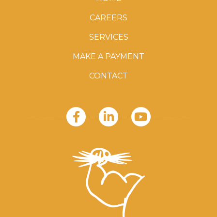
CAREERS
SERVICES
MAKE A PAYMENT
CONTACT