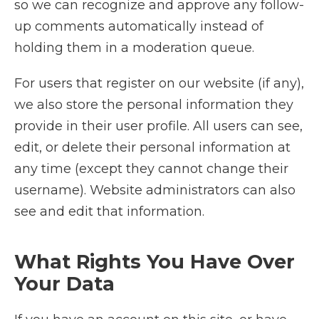
so we can recognize and approve any follow-
up comments automatically instead of
holding them in a moderation queue.
For users that register on our website (if any),
we also store the personal information they
provide in their user profile. All users can see,
edit, or delete their personal information at
any time (except they cannot change their
username). Website administrators can also
see and edit that information.
What Rights You Have Over
Your Data