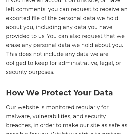
If you have an account on this site, or have
left comments, you can request to receive an
exported file of the personal data we hold
about you, including any data you have
provided to us. You can also request that we
erase any personal data we hold about you.
This does not include any data we are
obliged to keep for administrative, legal, or
security purposes.
How We Protect Your Data
Our website is monitored regularly for
malware, vulnerabilities, and security
breaches, in order to make our site as safe as