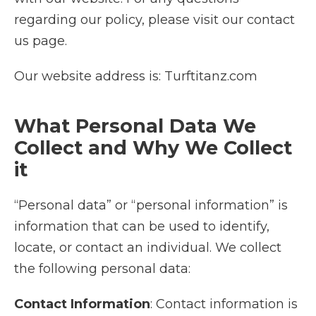
regarding our policy, please visit our contact
us page.
Our website address is: Turftitanz.com
What Personal Data We
Collect and Why We Collect
it
“Personal data” or “personal information” is
information that can be used to identify,
locate, or contact an individual. We collect
the following personal data:
Contact Information
: Contact information is