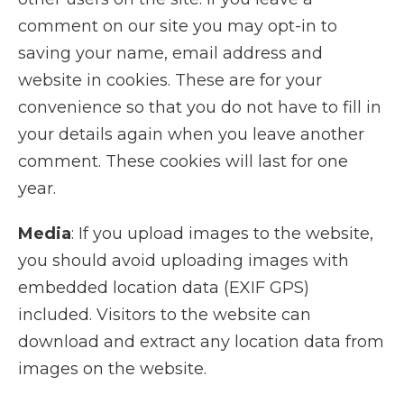
comment on our site you may opt-in to
saving your name, email address and
website in cookies. These are for your
convenience so that you do not have to fill in
your details again when you leave another
comment. These cookies will last for one
year.
Media
: If you upload images to the website,
you should avoid uploading images with
embedded location data (EXIF GPS)
included. Visitors to the website can
download and extract any location data from
images on the website.