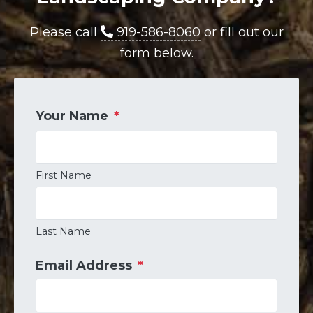
Please call
919-586-8060
or fill out our
form below.
Your Name
*
First Name
Last Name
Email Address
*