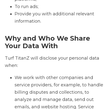
To run ads;
Provide you with additional relevant
information.
Why and Who We Share
Your Data With
Turf TitanZ will disclose your personal data
when:
We work with other companies and
service providers, for example, to handle
billing disputes and collections, to
analyze and manage data, send out
emails, and website hosting. Service