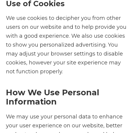
Use of Cookies
We use cookies to decipher you from other
users on our website and to help provide you
with a good experience. We also use cookies
to show you personalized advertising. You
may adjust your browser settings to disable
cookies, however your site experience may
not function properly.
How We Use Personal
Information
We may use your personal data to enhance
your user experience on our website, better