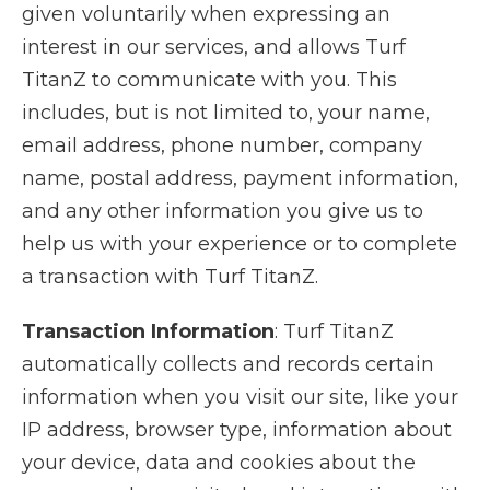
given voluntarily when expressing an
interest in our services, and allows Turf
TitanZ to communicate with you. This
includes, but is not limited to, your name,
email address, phone number, company
name, postal address, payment information,
and any other information you give us to
help us with your experience or to complete
a transaction with Turf TitanZ.
Transaction Information
: Turf TitanZ
automatically collects and records certain
information when you visit our site, like your
IP address, browser type, information about
your device, data and cookies about the