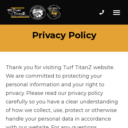
Phone num
Turf
Wake
Privacy Policy
Titanz
Forest
Landscape
Design
and
Installation
Thank you for visiting Turf TitanZ website.
Professionals
We are committed to protecting your
personal information and your right to
privacy. Please read our privacy policy
carefully so you have a clear understanding
of how we collect, use, protect or otherwise
handle your personal data in accordance
with our website. For any questions