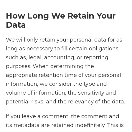
How Long We Retain Your
Data
We will only retain your personal data for as
long as necessary to fill certain obligations
such as, legal, accounting, or reporting
purposes. When determining the
appropriate retention time of your personal
information, we consider the type and
volume of information, the sensitivity and
potential risks, and the relevancy of the data.
If you leave a comment, the comment and
its metadata are retained indefinitely. This is