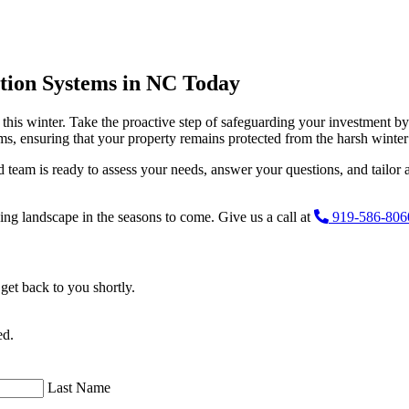
ation Systems in NC Today
 this winter. Take the proactive step of safeguarding your investment b
tems, ensuring that your property remains protected from the harsh winte
 team is ready to assess your needs, answer your questions, and tailor a
shing landscape in the seasons to come. Give us a call at
919-586-806
get back to you shortly.
ed.
Last Name