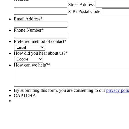
Street Address
ZIP / Postal Code
Email Address
*
Phone Number
*
Preferred method of contact
*
How did you hear about us?
*
How can we help?
*
By submitting this form, you are consenting to our
privacy poli
CAPTCHA