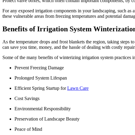
Protect valve boxes, which often contain important components, by cov
For any exposed irrigation components in your landscaping, such as ab
these vulnerable areas from freezing temperatures and potential dama
Benefits of Irrigation System Winterizatio
As the temperature drops and frost blankets the region, taking steps to 
can save you time, money, and the hassle of dealing with costly repairs
Some of the many benefits of winterizing irrigation system practices i
Prevent Freezing Damage
Prolonged System Lifespan
Efficient Spring Startup for
Lawn Care
Cost Savings
Environmental Responsibility
Preservation of Landscape Beauty
Peace of Mind