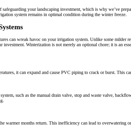
 safeguarding your landscaping investment, which is why we’ve prepared
rigation system remains in optimal condition during the winter freeze.
 Systems
ratures can wreak havoc on your irrigation system. Unlike some milder 
r investment. Winterization is not merely an optional chore; it is an esse
atures, it can expand and cause PVC piping to crack or burst. This can
 system, such as the manual drain valve, stop and waste valve, backflo
g.
the warmer months return. This inefficiency can lead to overwatering o