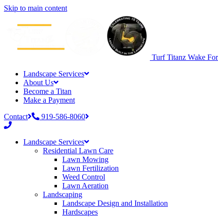
Skip to main content
Turf Titanz
Wake Fore
Landscape Services
About Us
Become a Titan
Make a Payment
Contact
919-586-8060
Phone
number:
Landscape Services
919-
Residential Lawn Care
586-
Lawn Mowing
8060
Lawn Fertilization
Weed Control
Lawn Aeration
Landscaping
Landscape Design and Installation
Hardscapes