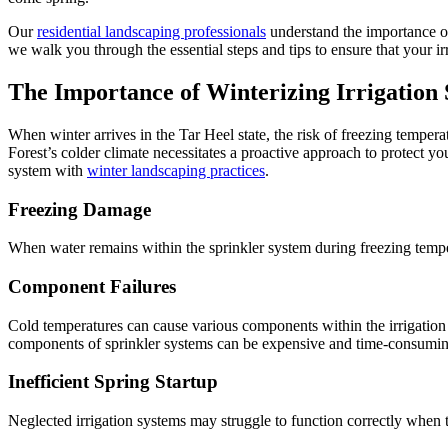
Our
residential landscaping professionals
understand the importance of
we walk you through the essential steps and tips to ensure that your ir
The Importance of Winterizing Irrigation
When winter arrives in the Tar Heel state, the risk of freezing tempe
Forest’s colder climate necessitates a proactive approach to protect you
system with
winter landscaping practices
.
Freezing Damage
When water remains within the sprinkler system during freezing temper
Component Failures
Cold temperatures can cause various components within the irrigation
components of sprinkler systems can be expensive and time-consumin
Inefficient Spring Startup
Neglected irrigation systems may struggle to function correctly when 