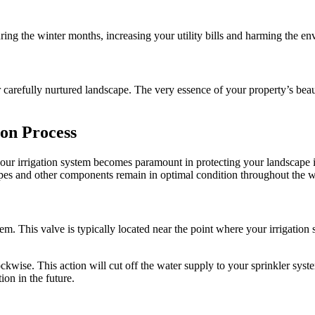
ring the winter months, increasing your utility bills and harming the e
r carefully nurtured landscape. The very essence of your property’s be
ion Process
your irrigation system becomes paramount in protecting your landscape i
pipes and other components remain in optimal condition throughout the 
em. This valve is typically located near the point where your irrigation
ockwise. This action will cut off the water supply to your sprinkler sys
ion in the future.