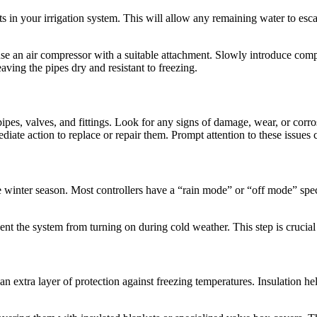
s in your irrigation system. This will allow any remaining water to esca
se an air compressor with a suitable attachment. Slowly introduce compr
aving the pipes dry and resistant to freezing.
pes, valves, and fittings. Look for any signs of damage, wear, or corrosio
e action to replace or repair them. Prompt attention to these issues c
the winter season. Most controllers have a “rain mode” or “off mode” speci
event the system from turning on during cold weather. This step is crucia
n extra layer of protection against freezing temperatures. Insulation h