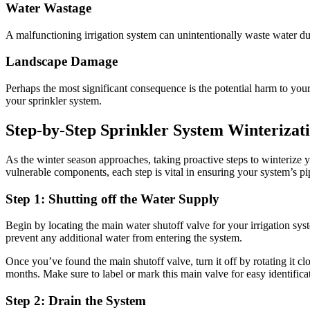
Water Wastage
A malfunctioning irrigation system can unintentionally waste water du
Landscape Damage
Perhaps the most significant consequence is the potential harm to you
your sprinkler system.
Step-by-Step Sprinkler System Winterizat
As the winter season approaches, taking proactive steps to winterize 
vulnerable components, each step is vital in ensuring your system’s 
Step 1: Shutting off the Water Supply
Begin by locating the main water shutoff valve for your irrigation syst
prevent any additional water from entering the system.
Once you’ve found the main shutoff valve, turn it off by rotating it cl
months. Make sure to label or mark this main valve for easy identificat
Step 2: Drain the System