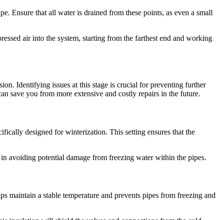
pe. Ensure that all water is drained from these points, as even a small
essed air into the system, starting from the farthest end and working
n. Identifying issues at this stage is crucial for preventing further
an save you from more extensive and costly repairs in the future.
fically designed for winterization. This setting ensures that the
l in avoiding potential damage from freezing water within the pipes.
elps maintain a stable temperature and prevents pipes from freezing and