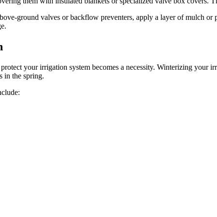
ering them with insulated blankets or specialized valve box covers. Thi
ove-ground valves or backflow preventers, apply a layer of mulch or pr
ge.
n
protect your irrigation system becomes a necessity. Winterizing your irri
 in the spring.
nclude: