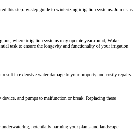
 this step-by-step guide to winterizing irrigation systems. Join us as
regions, where irrigation systems may operate year-round, Wake
ntial task to ensure the longevity and functionality of your irrigation
 result in extensive water damage to your property and costly repairs.
w device, and pumps to malfunction or break. Replacing these
r underwatering, potentially harming your plants and landscape.