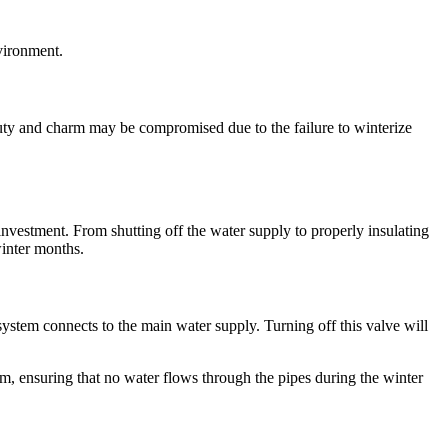
nvironment.
auty and charm may be compromised due to the failure to winterize
nvestment. From shutting off the water supply to properly insulating
winter months.
 system connects to the main water supply. Turning off this valve will
tem, ensuring that no water flows through the pipes during the winter