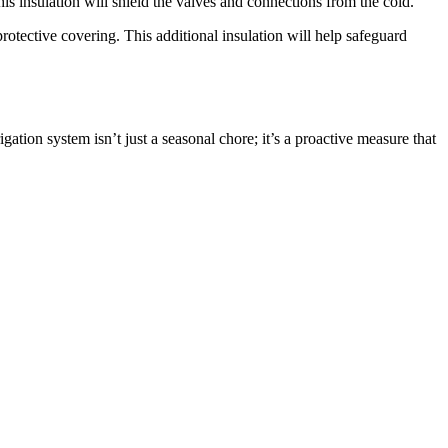
s insulation will shield the valves and connections from the cold.
otective covering. This additional insulation will help safeguard
gation system isn’t just a seasonal chore; it’s a proactive measure that