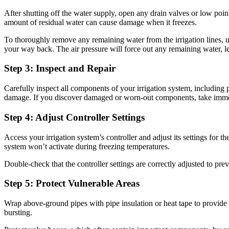
After shutting off the water supply, open any drain valves or low point
amount of residual water can cause damage when it freezes.
To thoroughly remove any remaining water from the irrigation lines, u
your way back. The air pressure will force out any remaining water, le
Step 3: Inspect and Repair
Carefully inspect all components of your irrigation system, including pi
damage. If you discover damaged or worn-out components, take immediat
Step 4: Adjust Controller Settings
Access your irrigation system’s controller and adjust its settings for 
system won’t activate during freezing temperatures.
Double-check that the controller settings are correctly adjusted to pr
Step 5: Protect Vulnerable Areas
Wrap above-ground pipes with pipe insulation or heat tape to provide a
bursting.