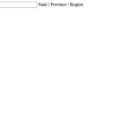
State / Province / Region