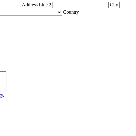
Address Line 2
City
Country
cy
.