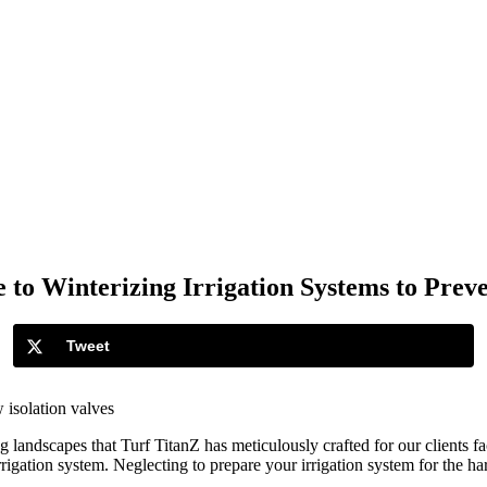
 to Winterizing Irrigation Systems to Pre
Tweet
landscapes that Turf TitanZ has meticulously crafted for our clients fac
 irrigation system. Neglecting to prepare your irrigation system for the 