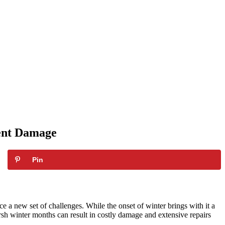
vent Damage
Pin
e a new set of challenges. While the onset of winter brings with it a
harsh winter months can result in costly damage and extensive repairs