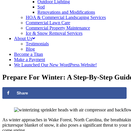
Outdoor Lighting
Sod
Renovations and Modifications
HOA & Commercial Landscaping Services
Commercial Lawn Care
Commercial Property Maintenance
Ice & Snow Removal Services
About Us
Testimonials
Blog
Become a Titan
Make a Payment
We Launched Our New WordPress Website!
Prepare For Winter: A Step-By-Step Guide
Share
As winter approaches in Wake Forest, North Carolina, the breathtaking 
picturesque blanket of snow, it also poses a significant threat to your
come spring.