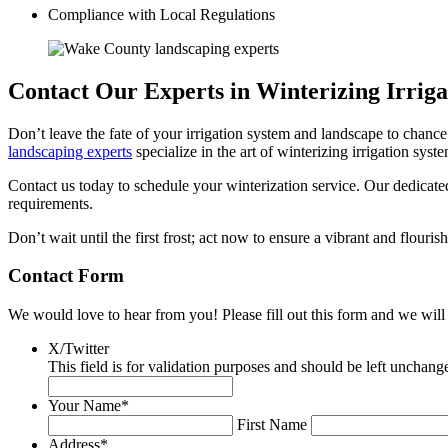
Compliance with Local Regulations
Contact Our Experts in Winterizing Irrig
Don’t leave the fate of your irrigation system and landscape to chance
landscaping experts
specialize in the art of winterizing irrigation sys
Contact us today to schedule your winterization service. Our dedicated
requirements.
Don’t wait until the first frost; act now to ensure a vibrant and flouri
Contact Form
We would love to hear from you! Please fill out this form and we will 
X/Twitter
This field is for validation purposes and should be left unchang
Your Name
*
First Name
Address
*