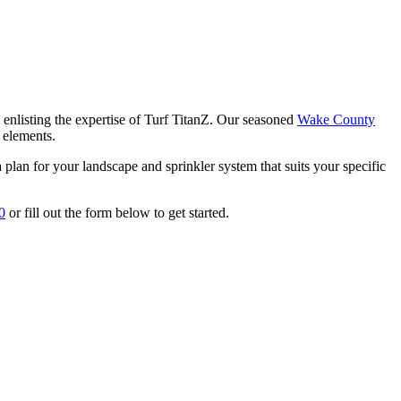
y enlisting the expertise of Turf TitanZ. Our seasoned
Wake County
r elements.
 plan for your landscape and sprinkler system that suits your specific
0
or fill out the form below to get started.