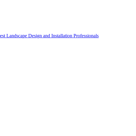
st Landscape Design and Installation Professionals