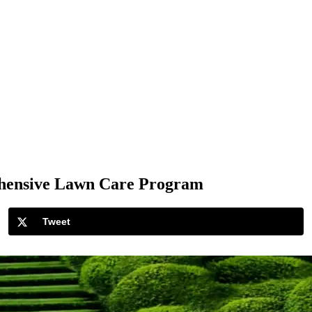
ehensive Lawn Care Program
Tweet