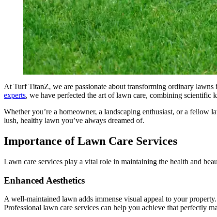
At Turf TitanZ, we are passionate about transforming ordinary lawns 
experts
, we have perfected the art of lawn care, combining scientific 
Whether you’re a homeowner, a landscaping enthusiast, or a fellow la
lush, healthy lawn you’ve always dreamed of.
Importance of Lawn Care Services
Lawn care services play a vital role in maintaining the health and bea
Enhanced Aesthetics
A well-maintained lawn adds immense visual appeal to your property. It
Professional lawn care services can help you achieve that perfectly m