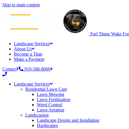
Skip to main content
Turf Titanz
Wake Fore
Landscape Services
About Us
Become a Titan
Make a Payment
Contact
919-586-8060
Phone
number:
Landscape Services
919-
Residential Lawn Care
586-
Lawn Mowing
8060
Lawn Fertilization
Weed Control
Lawn Aeration
Landscaping
Landscape Design and Installation
Hardscapes