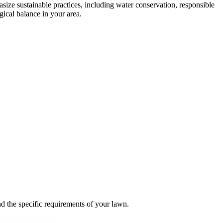
size sustainable practices, including water conservation, responsible
gical balance in your area.
and the specific requirements of your lawn.