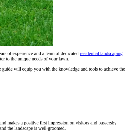
ears of experience and a team of dedicated
residential landscaping
ater to the unique needs of your lawn.
e guide will equip you with the knowledge and tools to achieve the
nd makes a positive first impression on visitors and passersby.
 and the landscape is well-groomed.