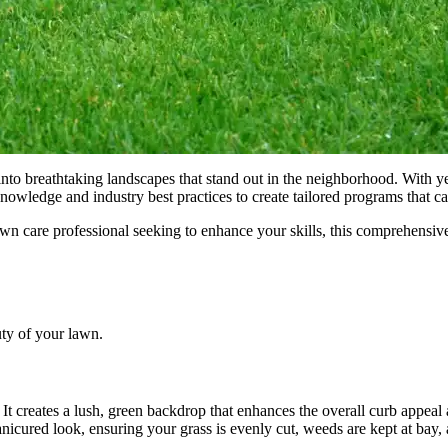
into breathtaking landscapes that stand out in the neighborhood. With y
knowledge and industry best practices to create tailored programs that c
wn care professional seeking to enhance your skills, this comprehensiv
uty of your lawn.
 creates a lush, green backdrop that enhances the overall curb appeal a
anicured look, ensuring your grass is evenly cut, weeds are kept at bay,