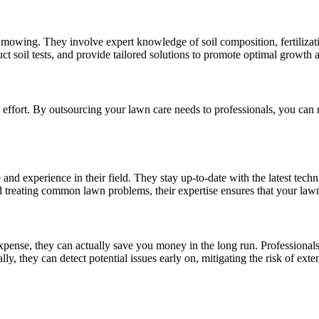
owing. They involve expert knowledge of soil composition, fertilization 
ct soil tests, and provide tailored solutions to promote optimal growth 
 effort. By outsourcing your lawn care needs to professionals, you can 
nd experience in their field. They stay up-to-date with the latest techn
nd treating common lawn problems, their expertise ensures that your lawn
pense, they can actually save you money in the long run. Professionals
ly, they can detect potential issues early on, mitigating the risk of ex