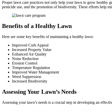
Proper lawn care practices not only help your lawn to grow healthy gr
pesticide use, and the promotion of biodiversity. These efforts help m
Benefits of a Healthy Lawn
Here are some key benefits of maintaining a healthy lawn:
Improved Curb Appeal
Increased Property Value
Enhanced Air Quality
Noise Reduction
Erosion Control
Temperature Regulation
Improved Water Management
Weed Suppression
Increased Biodiversity
Assessing Your Lawn’s Needs
Assessing your lawn’s needs is a crucial step in developing an effecti