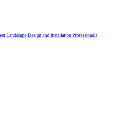
st Landscape Design and Installation Professionals