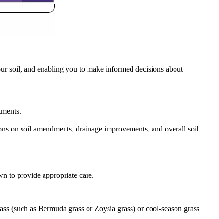
our soil, and enabling you to make informed decisions about
stments.
isions on soil amendments, drainage improvements, and overall soil
awn to provide appropriate care.
rass (such as Bermuda grass or Zoysia grass) or cool-season grass