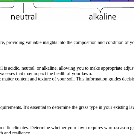
, providing valuable insights into the composition and condition of y
il is acidic, neutral, or alkaline, allowing you to make appropriate adju
r excesses that may impact the health of your lawn.
ic matter content and texture of your soil. This information guides dec
uirements. It’s essential to determine the grass type in your existing l
r specific climates. Determine whether your lawn requires warm-season g
h and resilience.