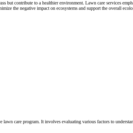
ass but contribute to a healthier environment. Lawn care services empha
inimize the negative impact on ecosystems and support the overall ecolo
ve lawn care program. It involves evaluating various factors to underst