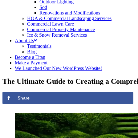
Outdoor Lighting
Sod
Renovations and Modifications
HOA & Commercial Landscaping Services
Commercial Lawn Care
Commercial Property Maintenance
Ice & Snow Removal Services
About Us
Testimonials
Blog
Become a Titan
Make a Payment
We Launched Our New WordPress Website!
The Ultimate Guide to Creating a Compr
Share