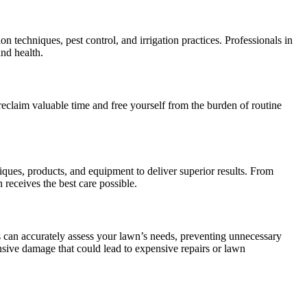
techniques, pest control, and irrigation practices. Professionals in
and health.
reclaim valuable time and free yourself from the burden of routine
iques, products, and equipment to deliver superior results. From
 receives the best care possible.
 can accurately assess your lawn’s needs, preventing unnecessary
tensive damage that could lead to expensive repairs or lawn