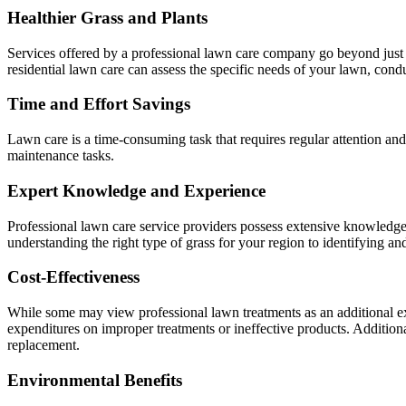
Healthier Grass and Plants
Services offered by a professional lawn care company go beyond just m
residential lawn care can assess the specific needs of your lawn, condu
Time and Effort Savings
Lawn care is a time-consuming task that requires regular attention and
maintenance tasks.
Expert Knowledge and Experience
Professional lawn care service providers possess extensive knowledge a
understanding the right type of grass for your region to identifying a
Cost-Effectiveness
While some may view professional lawn treatments as an additional ex
expenditures on improper treatments or ineffective products. Additional
replacement.
Environmental Benefits