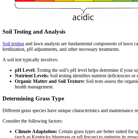
Soil Testing and Analysis
Soil testing
and lawn analysis are fundamental components of lawn care
fertilization, pH adjustments, and other necessary treatments.
A soil test typically involves:
pH Level:
Testing the soil’s pH level helps determine if your so
Nutrient Levels:
Soil testing identifies nutrient deficiencies o
Organic Matter and Soil Texture:
Soil tests assess the organ
health management.
Determining Grass Type
Different grass species have unique characteristics and maintenance req
Consider the following factors:
Climate Adaptation:
Certain grass types are better suited fo
(such as Kentucky bluegrass or tall fescue) to optimize its growt