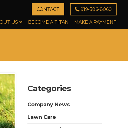
CONTACT
919-586-8060
OUT US
BECOME A TITAN
MAKE A PAYMENT
Categories
Company News
Lawn Care