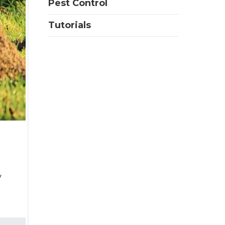
Pest Control
Tutorials
y