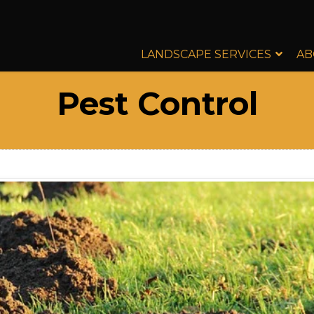
LANDSCAPE SERVICES
AB
Pest Control