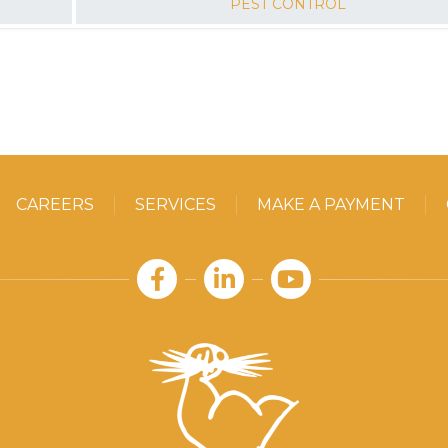
PEST CONTROL
READ MORE
CAREERS
SERVICES
MAKE A PAYMENT