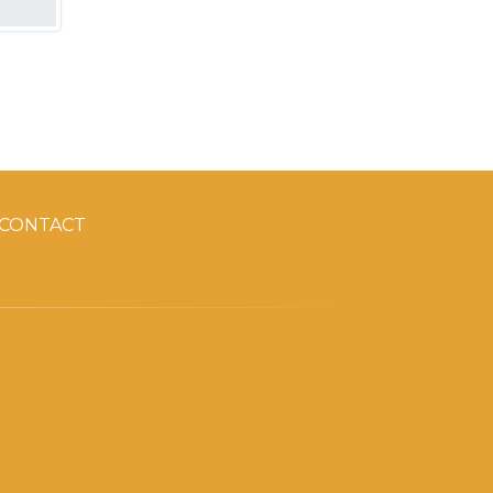
CONTACT