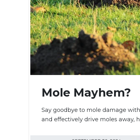
Mole Mayhem?
Say goodbye to mole damage with Tu
and effectively drive moles away, 