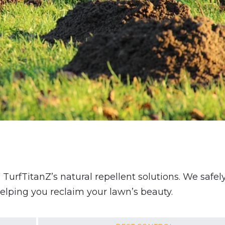
rfTitanZ’s natural repellent solutions. We safel
helping you reclaim your lawn’s beauty.