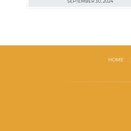
SEPTEMBER 30, 2024
HOME